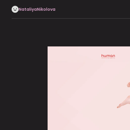
NataliyaNikolova