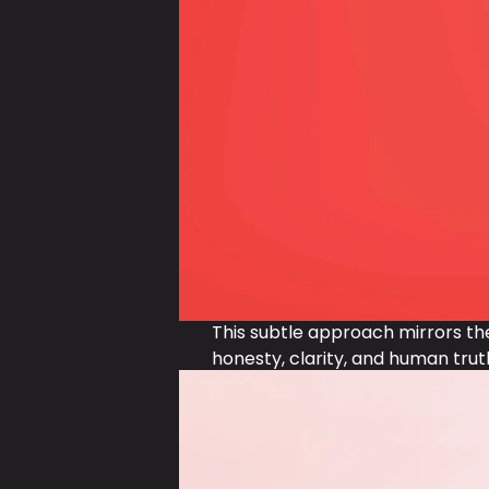
This subtle approach mirrors th
honesty, clarity, and human trut