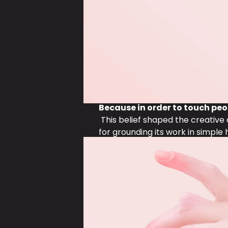
Because in order to touch peo
 This belief shaped the creativ
for grounding its work in simple