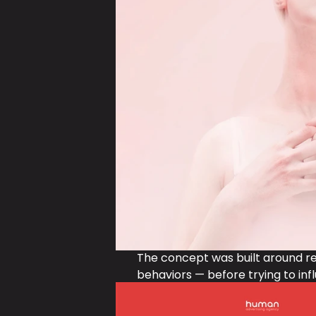
The concept was built around real
behaviors — before trying to in