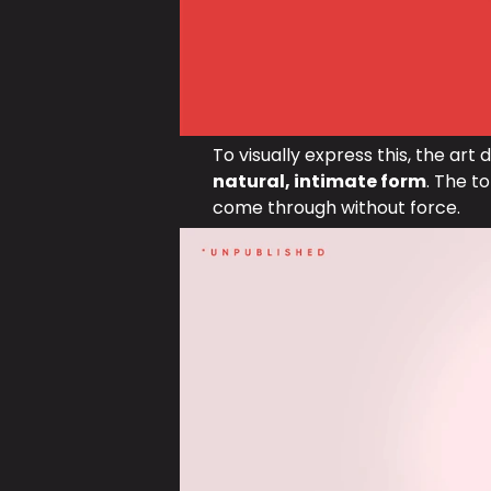
To visually express this, the art 
natural, intimate form
. The to
come through without force.